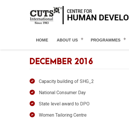
HOME
ABOUT US
PROGRAMMES
DECEMBER 2016
Capacity building of SHG_2
National Consumer Day
State level award to DPO
Women Tailoring Centre