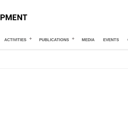
ACTIVITIES
PUBLICATIONS
MEDIA
EVENTS