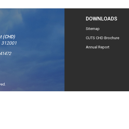
DOWNLOADS
Sitemap
t (CHD)
CUTS CHD Brochure
– 312001
Annual Report
241472
ved.