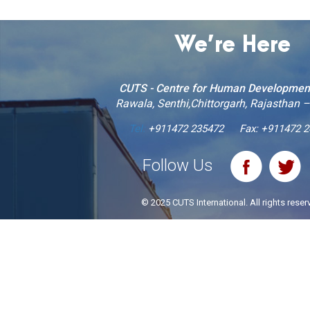
We’re Here
CUTS - Centre for Human Developmen
Rawala, Senthi,Chittorgarh, Rajasthan 
Tel:
+911472 235472
Fax: +911472 
Follow Us
© 2025 CUTS International. All rights reser