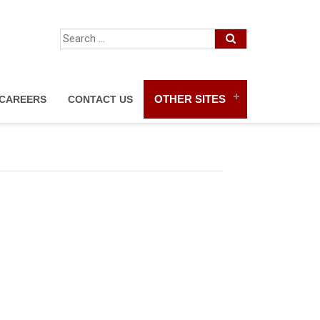
OTHER SITES
CAREERS
CONTACT US