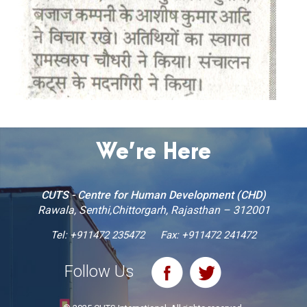
We’re Here
CUTS - Centre for Human Development (CHD)
Rawala, Senthi,Chittorgarh, Rajasthan – 312001
Tel:
+911472 235472
Fax: +911472 241472
Follow Us