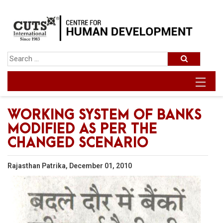
WORKING SYSTEM OF BANKS
MODIFIED AS PER THE
CHANGED SCENARIO
Rajasthan Patrika, December 01, 2010