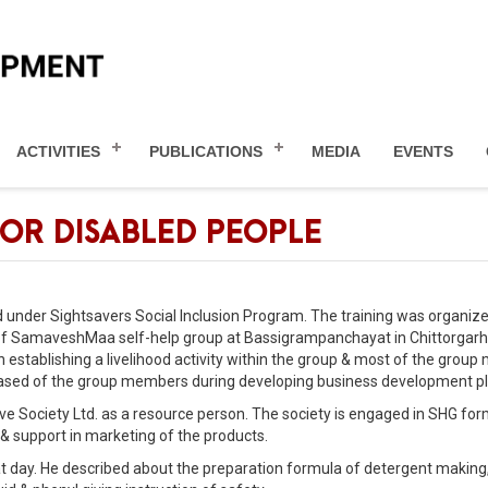
ACTIVITIES
PUBLICATIONS
MEDIA
EVENTS
OR DISABLED PEOPLE
d under Sightsavers Social Inclusion Program. The training was organiz
 SamaveshMaa self-help group at Bassigrampanchayat in Chittorgarh 
in establishing a livelihood activity within the group & most of the grou
d based of the group members during developing business development pl
ive Society Ltd. as a resource person. The society is engaged in SHG for
 & support in marketing of the products.
that day. He described about the preparation formula of detergent making,