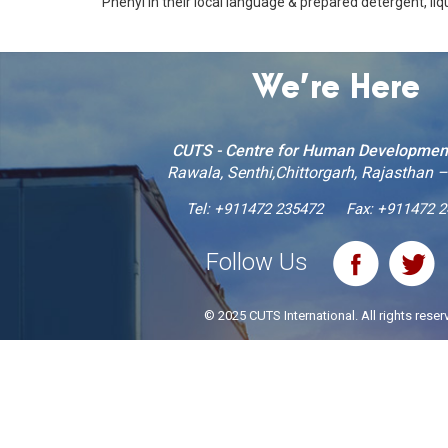
Phenyl in their local language & prepared detergent, liqu
We’re Here
CUTS - Centre for Human Developmen
Rawala, Senthi,Chittorgarh, Rajasthan 
Tel:
+911472 235472
Fax: +911472 
Follow Us
© 2025 CUTS International. All rights reser