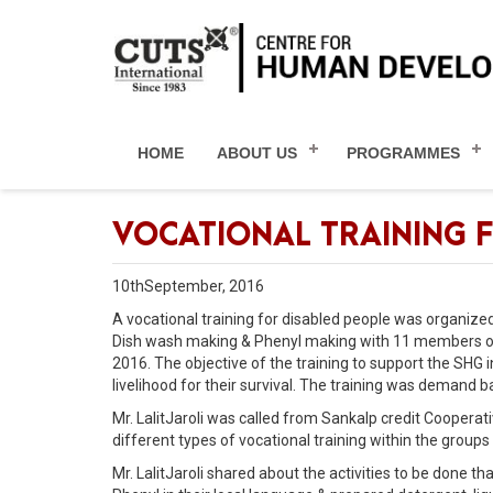
HOME
ABOUT US
PROGRAMMES
VOCATIONAL TRAINING F
10thSeptember, 2016
A vocational training for disabled people was organize
Dish wash making & Phenyl making with 11 members of
2016. The objective of the training to support the SHG 
livelihood for their survival. The training was deman
Mr. LalitJaroli was called from Sankalp credit Cooperat
different types of vocational training within the groups
Mr. LalitJaroli shared about the activities to be done 