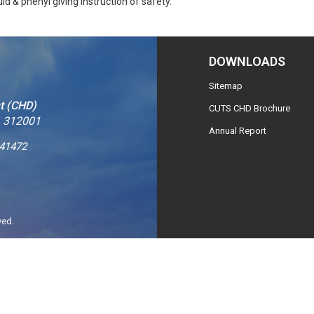
id & phenyl giving instruction of safety.
DOWNLOADS
Sitemap
t (CHD)
CUTS CHD Brochure
– 312001
Annual Report
241472
ved.