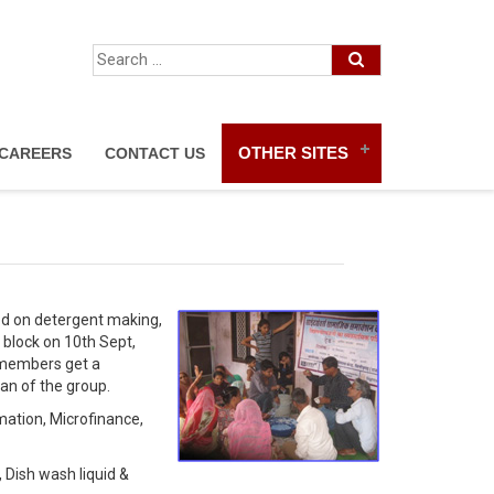
OTHER SITES
CAREERS
CONTACT US
ed on detergent making,
block on 10th Sept,
p members get a
an of the group.
mation, Microfinance,
 Dish wash liquid &