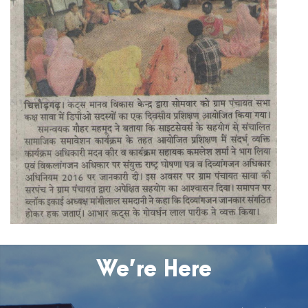
We’re Here