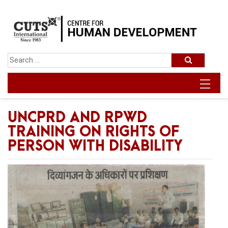
UNCPRD AND RPWD
TRAINING ON RIGHTS OF
PERSON WITH DISABILITY