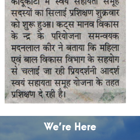
We’re Here