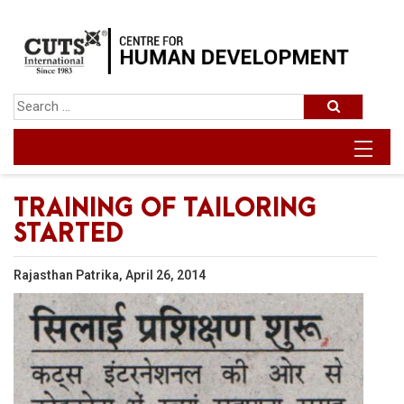
TRAINING OF TAILORING
STARTED
Rajasthan Patrika, April 26, 2014