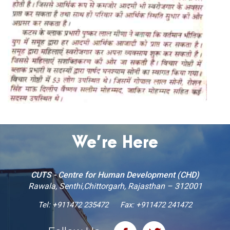
We’re Here
CUTS - Centre for Human Development (CHD)
Rawala, Senthi,Chittorgarh, Rajasthan – 312001
Tel:
+911472 235472
Fax: +911472 241472