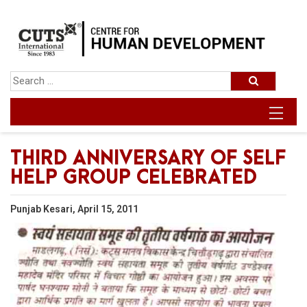
THIRD ANNIVERSARY OF SELF
HELP GROUP CELEBRATED
Punjab Kesari, April 15, 2011