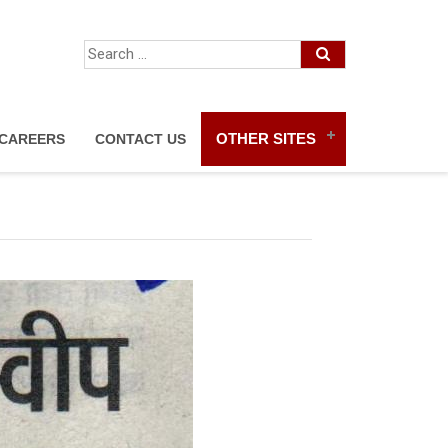
OTHER SITES
CAREERS
CONTACT US