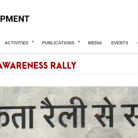
ACTIVITIES
PUBLICATIONS
MEDIA
EVENTS
AWARENESS RALLY