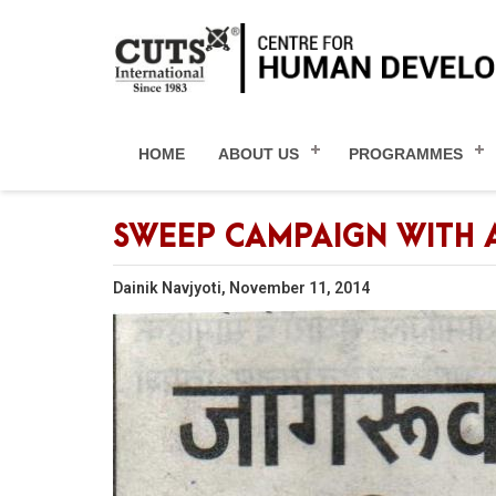
HOME
ABOUT US
PROGRAMMES
SWEEP CAMPAIGN WITH 
Dainik Navjyoti, November 11, 2014