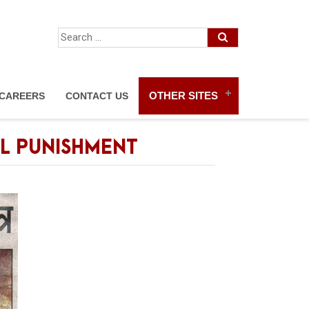
OTHER SITES
CAREERS
CONTACT US
AL PUNISHMENT