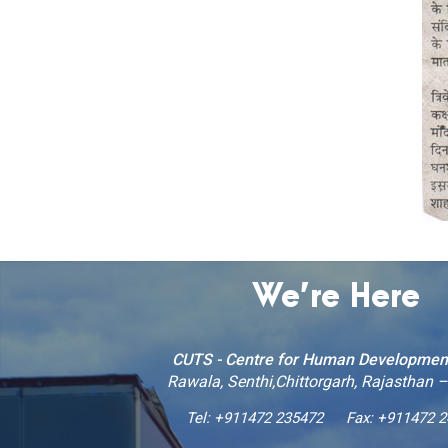
We’re Here
CUTS - Centre for Human Developmen
Rawala, Senthi,Chittorgarh, Rajasthan 
Tel:
+911472 235472
Fax: +911472 