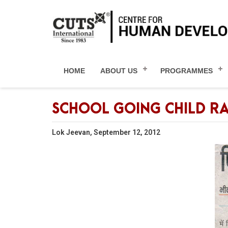
HOME
ABOUT US
PROGRAMMES
SCHOOL GOING CHILD R
Lok Jeevan, September 12, 2012