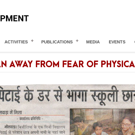
ACTIVITIES
PUBLICATIONS
MEDIA
EVENTS
AN AWAY FROM FEAR OF PHYSIC