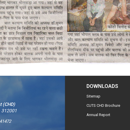
DOWNLOADS
Sitemap
t (CHD)
CUTS CHD Brochure
– 312001
Annual Report
241472