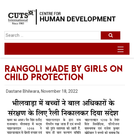
RANGOLI MADE BY GIRLS ON
CHILD PROTECTION
Dastane Bhilwara, November 18, 2022