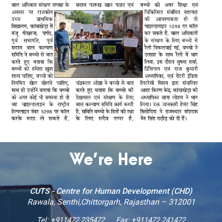
We’re Here
CUTS - Centre for Human Development (CHD)
Rawala, Senthi,Chittorgarh, Rajasthan – 312001
Tel:
+911472 235472
Fax: +911472 241472