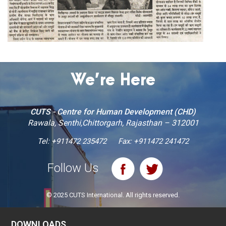
We’re Here
CUTS - Centre for Human Development (CHD)
Rawala, Senthi,Chittorgarh, Rajasthan – 312001
Tel:
+911472 235472
Fax: +911472 241472
Follow Us
© 2025 CUTS International. All rights reserved.
DOWNLOADS