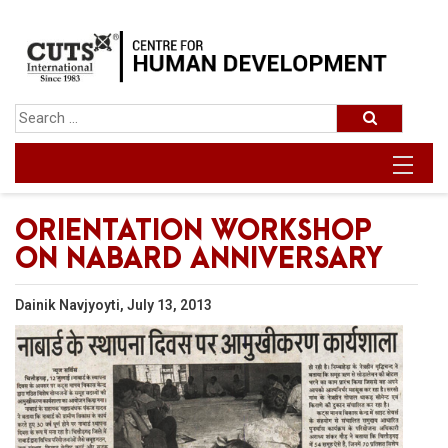
ORIENTATION WORKSHOP
ON NABARD ANNIVERSARY
Dainik Navjyoyti, July 13, 2013