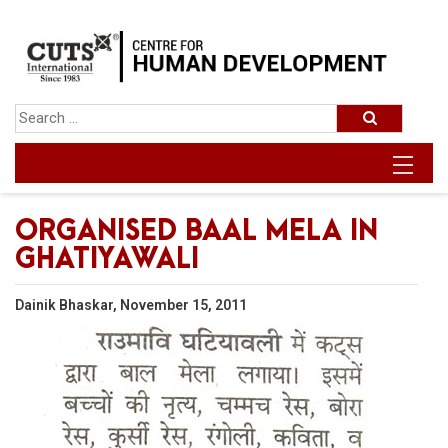
ORGANISED BAAL MELA IN
GHATIYAWALI
Dainik Bhaskar, November 15, 2011