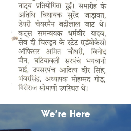
We’re Here