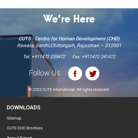
We’re Here
CUTS - Centre for Human Development (CHD)
Rawala, Senthi,Chittorgarh, Rajasthan – 312001
Tel:
+911472 235472
Fax: +911472 241472
Follow Us
© 2025 CUTS International. All rights reserved.
DOWNLOADS
Sitemap
CUTS CHD Brochure
Annual Report