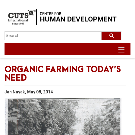
ORGANIC FARMING TODAY’S
NEED
Jan Nayak, May 08, 2014