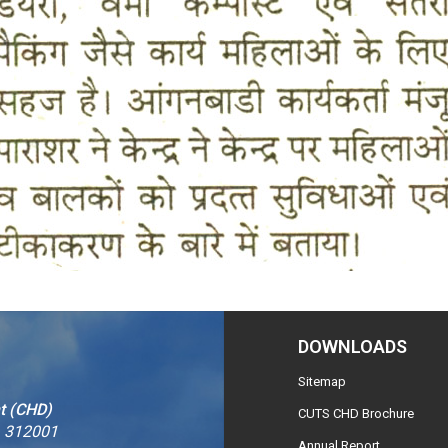
DOWNLOADS
Sitemap
t (CHD)
CUTS CHD Brochure
– 312001
Annual Report