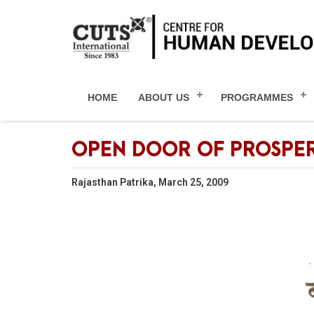
HOME
ABOUT US
PROGRAMMES
OPEN DOOR OF PROSPER
Rajasthan Patrika, March 25, 2009