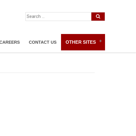
OTHER SITES
CAREERS
CONTACT US