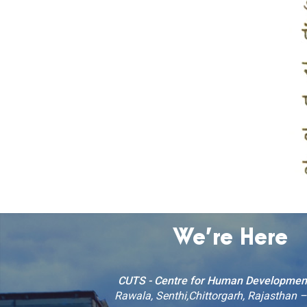
We’re Here
CUTS - Centre for Human Developmen
Rawala, Senthi,Chittorgarh, Rajasthan 