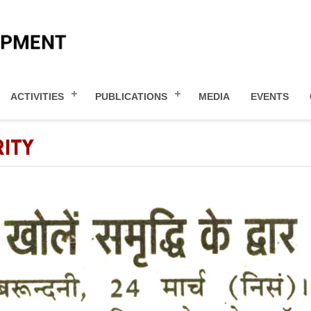
ACTIVITIES
PUBLICATIONS
MEDIA
EVENTS
ITY