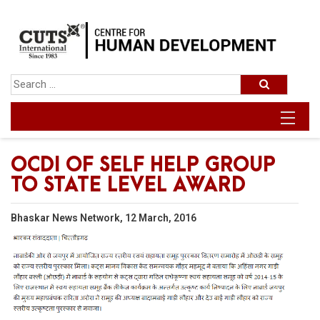
OCDI OF SELF HELP GROUP
TO STATE LEVEL AWARD
Bhaskar News Network, 12 March, 2016