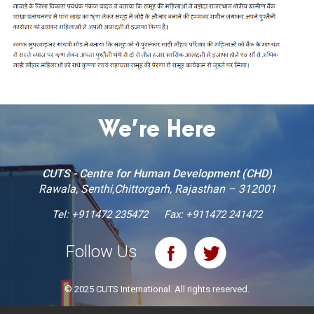
We’re Here
CUTS - Centre for Human Development (CHD)
Rawala, Senthi,Chittorgarh, Rajasthan – 312001
Tel:
+911472 235472
Fax: +911472 241472
Follow Us
© 2025 CUTS International. All rights reserved.