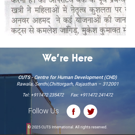
We’re Here
CUTS - Centre for Human Development (CHD)
Rawala, Senthi,Chittorgarh, Rajasthan – 312001
Tel:
+911472 235472
Fax: +911472 241472
Follow Us
© 2025 CUTS International. All rights reserved.