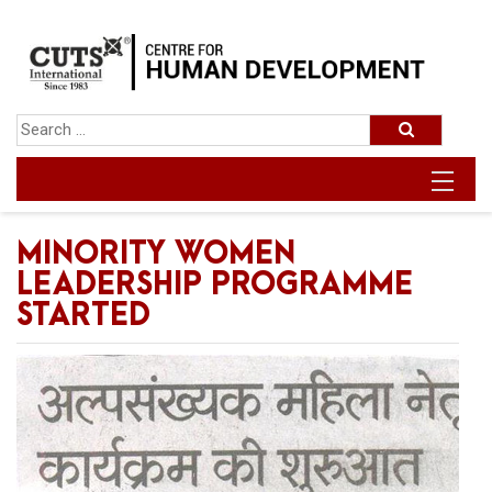
MINORITY WOMEN
LEADERSHIP PROGRAMME
STARTED