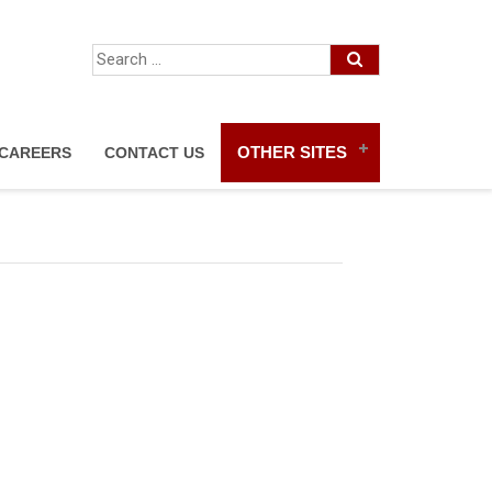
OTHER SITES
CAREERS
CONTACT US