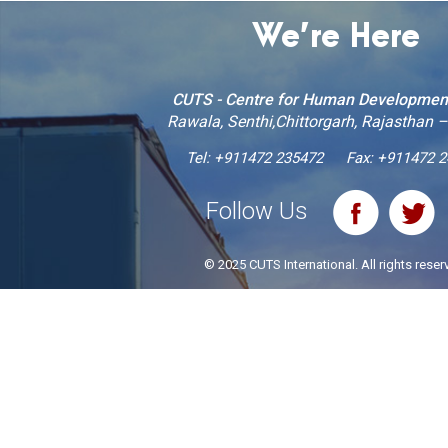
We’re Here
CUTS - Centre for Human Developmen
Rawala, Senthi,Chittorgarh, Rajasthan 
Tel:
+911472 235472
Fax: +911472 
Follow Us
© 2025 CUTS International. All rights reser