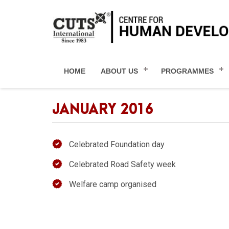
HOME
ABOUT US
PROGRAMMES
JANUARY 2016
Celebrated Foundation day
Celebrated Road Safety week
Welfare camp organised