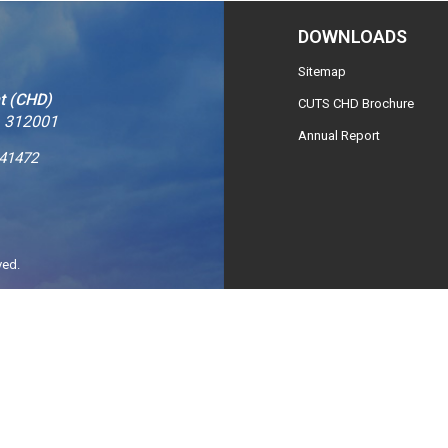
DOWNLOADS
Sitemap
t (CHD)
CUTS CHD Brochure
– 312001
Annual Report
241472
ved.