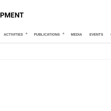
ACTIVITIES
PUBLICATIONS
MEDIA
EVENTS