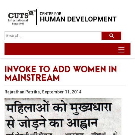
INVOKE TO ADD WOMEN IN
MAINSTREAM
Rajasthan Patrika, September 11, 2014