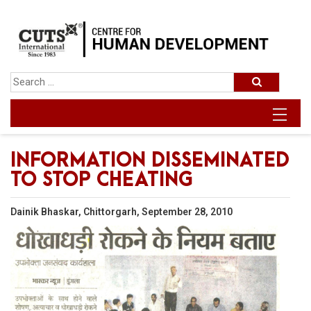
INFORMATION DISSEMINATED
TO STOP CHEATING
Dainik Bhaskar, Chittorgarh, September 28, 2010