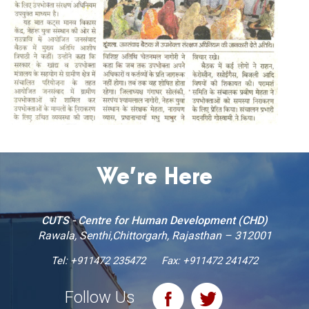
We’re Here
CUTS - Centre for Human Development (CHD)
Rawala, Senthi,Chittorgarh, Rajasthan – 312001
Tel:
+911472 235472
Fax: +911472 241472
Follow Us