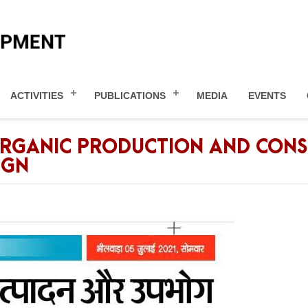
ACTIVITIES
PUBLICATIONS
MEDIA
EVENTS
ORGANIC PRODUCTION AND CONS
IGN