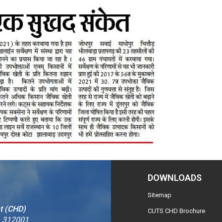
DOWNLOADS
Sitemap
t (CHD)
CUTS CHD Brochure
– 312001