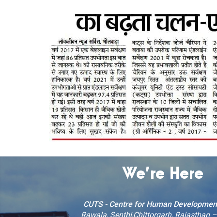
We’re Here
CUTS - Centre for Human Developmen
Rawala, Senthi,Chittorgarh, Rajasthan 