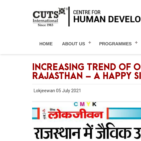
HOME
ABOUT US
PROGRAMMES
INCREASING TREND OF 
RAJASTHAN – A HAPPY S
Lokjeewan 05 July 2021