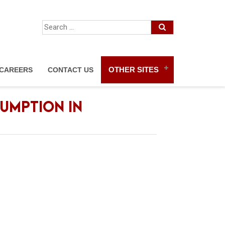
OTHER SITES
CAREERS
CONTACT US
UMPTION IN