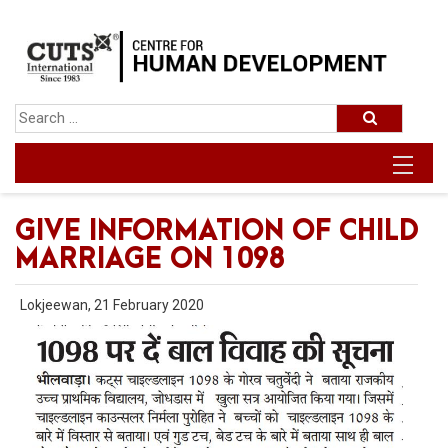
GIVE INFORMATION OF CHILD
MARRIAGE ON 1098
Lokjeewan, 21 February 2020