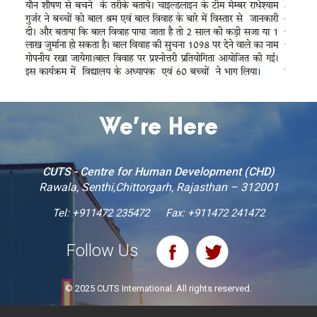
We’re Here
CUTS - Centre for Human Development (CHD)
Rawala, Senthi,Chittorgarh, Rajasthan – 312001
Tel:
+911472 235472
Fax: +911472 241472
Follow Us
© 2025 CUTS International. All rights reserved.