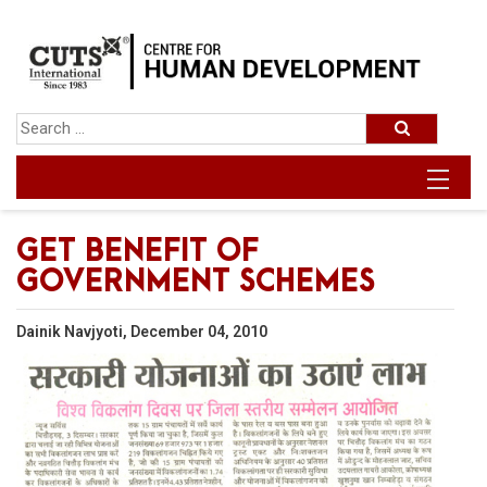
GET BENEFIT OF
GOVERNMENT SCHEMES
Dainik Navjyoti, December 04, 2010