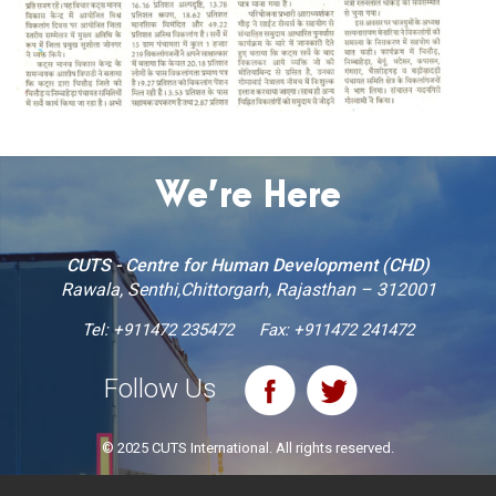
We’re Here
CUTS - Centre for Human Development (CHD)
Rawala, Senthi,Chittorgarh, Rajasthan – 312001
Tel:
+911472 235472
Fax: +911472 241472
Follow Us
© 2025 CUTS International. All rights reserved.