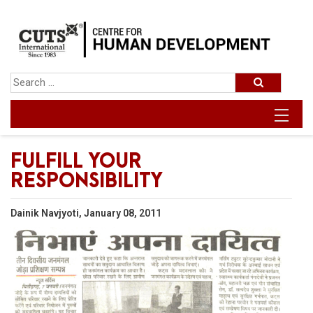
FULFILL YOUR
RESPONSIBILITY
Dainik Navjyoti, January 08, 2011