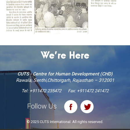
We’re Here
CUTS - Centre for Human Development (CHD)
Rawala, Senthi,Chittorgarh, Rajasthan – 312001
Tel:
+911472 235472
Fax: +911472 241472
Follow Us
© 2025 CUTS International. All rights reserved.