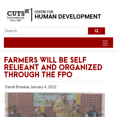
FARMERS WILL BE SELF
RELIEANT AND ORGANIZED
THROUGH THE FPO
Dainik Bhaskar,January 4, 2022