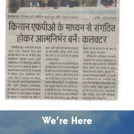
We’re Here