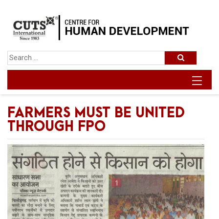
FARMERS MUST BE UNITED
THROUGH FPO