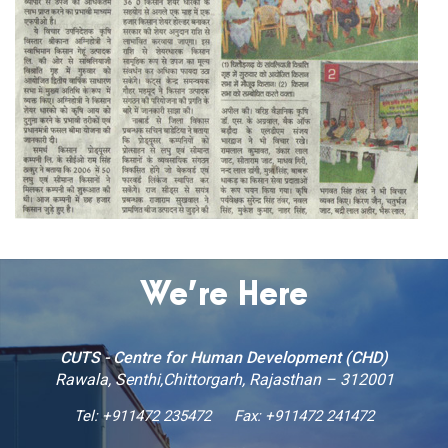
We’re Here
CUTS - Centre for Human Development (CHD)
Rawala, Senthi,Chittorgarh, Rajasthan – 312001
Tel:
+911472 235472
Fax: +911472 241472