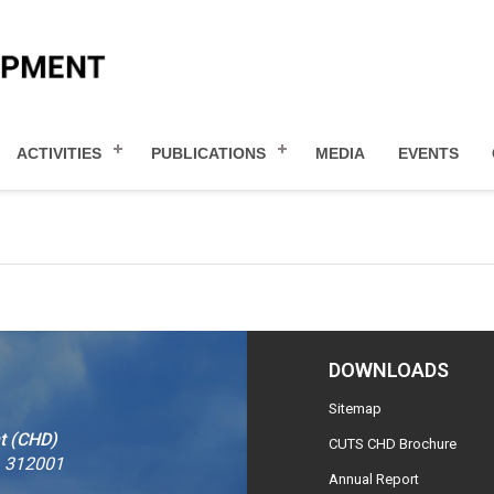
ACTIVITIES
PUBLICATIONS
MEDIA
EVENTS
DOWNLOADS
Sitemap
t (CHD)
CUTS CHD Brochure
– 312001
Annual Report