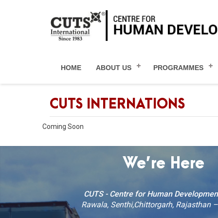
HOME
ABOUT US
PROGRAMMES
CUTS INTERNATIONS
Coming Soon
We’re Here
CUTS - Centre for Human Developmen
Rawala, Senthi,Chittorgarh, Rajasthan 