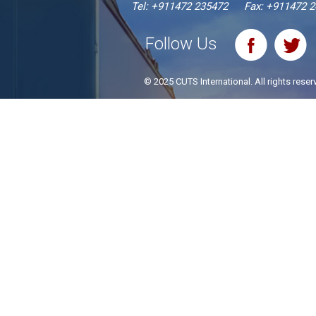
Tel:
+911472 235472
Fax: +911472 
Follow Us
© 2025 CUTS International. All rights reser