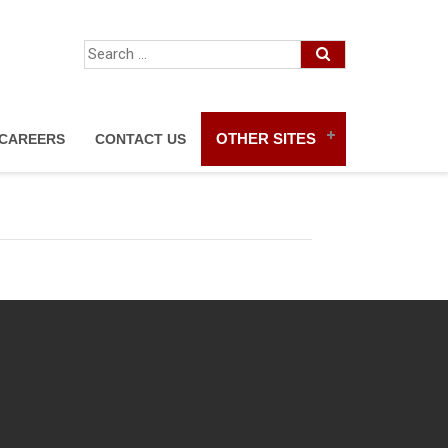
OTHER SITES
CAREERS
CONTACT US