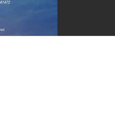
241472
ved.