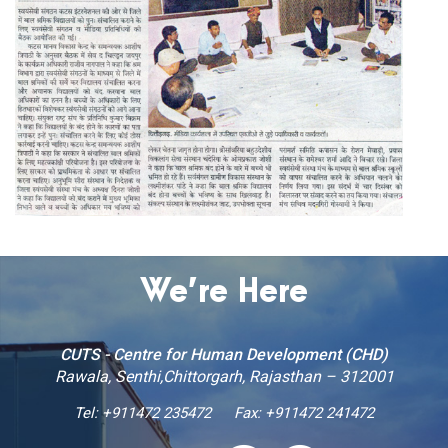
We’re Here
CUTS - Centre for Human Development (CHD)
Rawala, Senthi,Chittorgarh, Rajasthan – 312001
Tel:
+911472 235472
Fax: +911472 241472