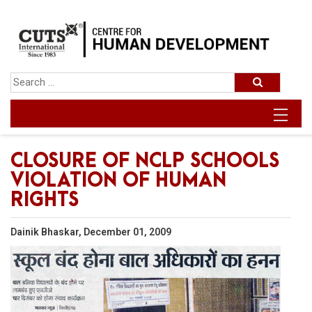
CLOSURE OF NCLP SCHOOLS
VIOLATION OF HUMAN
RIGHTS
Dainik Bhaskar, December 01, 2009