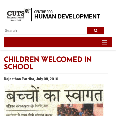
CHILDREN WELCOMED IN
SCHOOL
Rajasthan Patrika, July 08, 2010