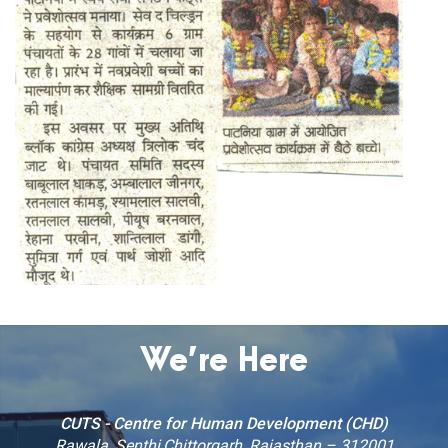
We’re Here
CUTS - Centre for Human Development (CHD)
Rawala, Senthi,Chittorgarh, Rajasthan – 312001