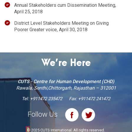
Annual Stakeholders cum Dissemination Meeting,
April 25, 2018
District Level Stakeholders Meeting on Giving
Poorer Greater voice, April 30, 2018
We’re Here
CUTS - Centre for Human Development (CHD)
Rawala, Senthi,Chittorgarh, Rajasthan – 312001
Tel:
+911472 235472
Fax: +911472 241472
Follow Us
© 2025 CUTS International. All rights reserved.