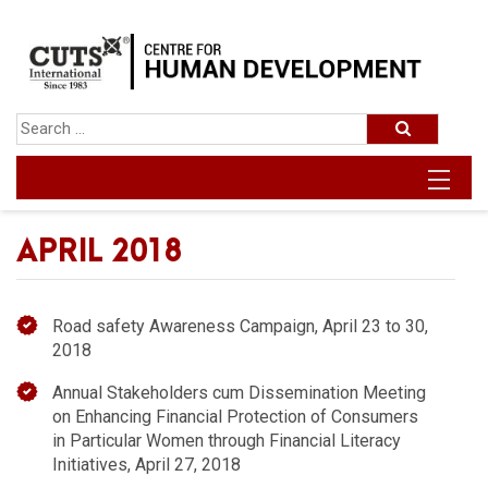
APRIL 2018
Road safety Awareness Campaign, April 23 to 30,
2018
Annual Stakeholders cum Dissemination Meeting
on Enhancing Financial Protection of Consumers
in Particular Women through Financial Literacy
Initiatives, April 27, 2018