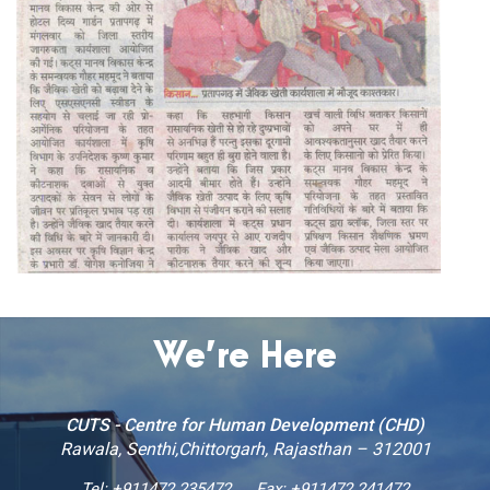
We’re Here
CUTS - Centre for Human Development (CHD)
Rawala, Senthi,Chittorgarh, Rajasthan – 312001
Tel:
+911472 235472
Fax: +911472 241472