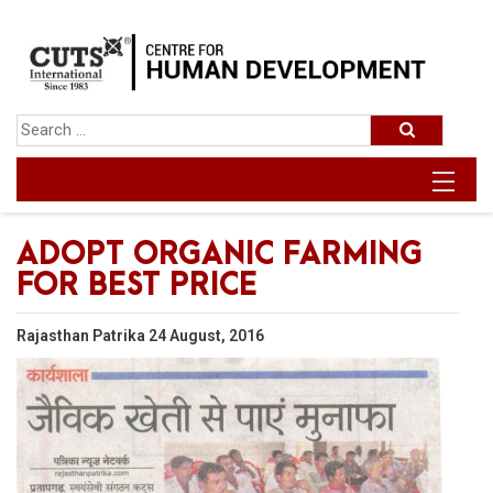
ADOPT ORGANIC FARMING
FOR BEST PRICE
Rajasthan Patrika 24 August, 2016