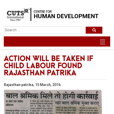
ACTION WILL BE TAKEN IF
CHILD LABOUR FOUND
RAJASTHAN PATRIKA
Rajasthan patrika, 15 March, 2016