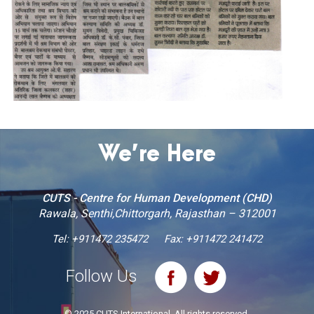
We’re Here
CUTS - Centre for Human Development (CHD)
Rawala, Senthi,Chittorgarh, Rajasthan – 312001
Tel:
+911472 235472
Fax: +911472 241472
Follow Us
© 2025 CUTS International. All rights reserved.