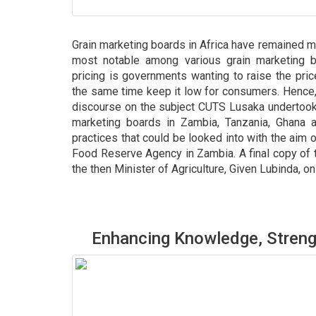
Grain marketing boards in Africa have remained m
most notable among various grain marketing 
pricing is governments wanting to raise the pri
the same time keep it low for consumers. Hence, 
discourse on the subject CUTS Lusaka undertook 
marketing boards in Zambia, Tanzania, Ghana 
practices that could be looked into with the aim 
Food Reserve Agency in Zambia. A final copy of 
the then Minister of Agriculture, Given Lubinda, o
Enhancing Knowledge, Streng