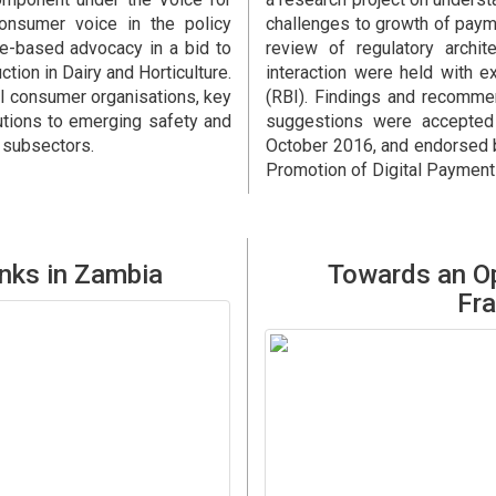
nsumer voice in the policy
challenges to growth of payme
ce-based advocacy in a bid to
review of regulatory archi
ion in Dairy and Horticulture.
interaction were held with e
al consumer organisations, key
(RBI). Findings and recomme
lutions to emerging safety and
suggestions were accepted 
e subsectors.
October 2016, and endorsed b
Promotion of Digital Paymen
nks in Zambia
Towards an Op
Fra