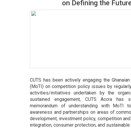
on Defining the Futur
CUTS has been actively engaging the Ghanaian 
(MoTI) on competition policy issues by regularly 
activities/initiatives undertaken by the organ
sustained engagement, CUTS Accra has si
memorandum of understanding with MoTI to 
awareness and partnerships on areas of common 
development, investment policy, competition and 
integration, consumer protection, and sustainable