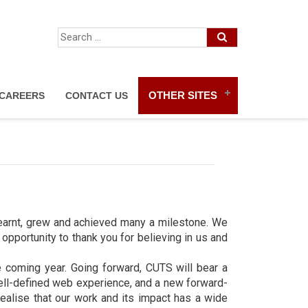
OTHER SITES
CAREERS
CONTACT US
earnt, grew and achieved many a milestone. We
pportunity to thank you for believing in us and
e coming year. Going forward, CUTS will bear a
well-defined web experience, and a new forward-
ealise that our work and its impact has a wide