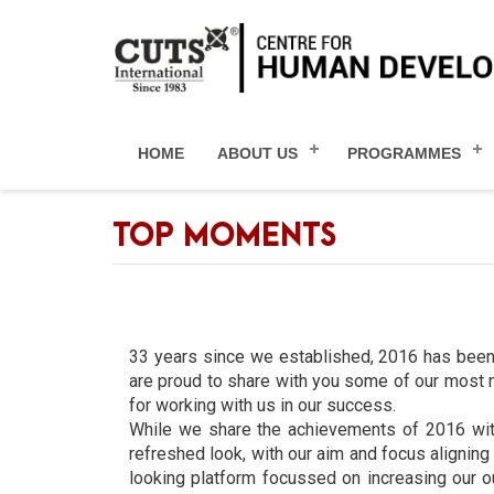
HOME
ABOUT US
PROGRAMMES
TOP MOMENTS
33 years since we established, 2016 has been
are proud to share with you some of our most m
for working with us in our success.
While we share the achievements of 2016 with 
refreshed look, with our aim and focus alignin
looking platform focussed on increasing our o