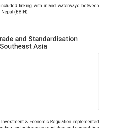
 included linking with inland waterways between
d Nepal (BBIN).
rade and Standardisation
 Southeast Asia
, Investment & Economic Regulation implemented
tanding and addressing regulatory and competition