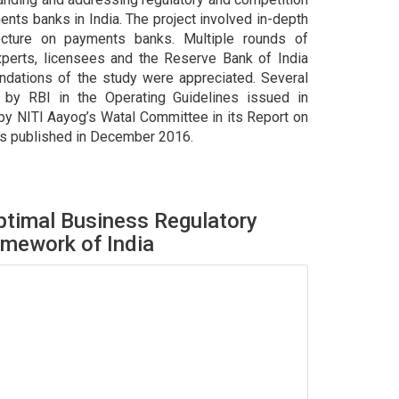
nts banks in India. The project involved in-depth
tecture on payments banks. Multiple rounds of
xperts, licensees and the Reserve Bank of India
ndations of the study were appreciated. Several
by RBI in the Operating Guidelines issued in
y NITI Aayog’s Watal Committee in its Report on
ts published in December 2016.
timal Business Regulatory
mework of India