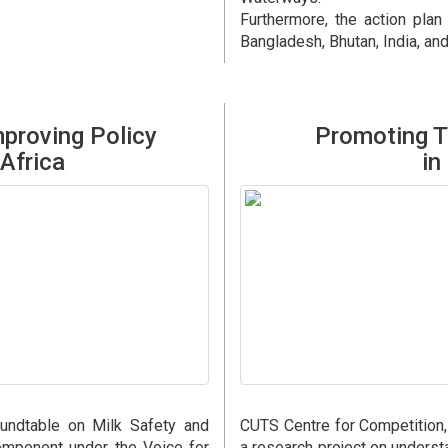
Furthermore, the action plan
Bangladesh, Bhutan, India, an
proving Policy
Promoting T
Africa
in
undtable on Milk Safety and
CUTS Centre for Competition
omponent under the Voice for
a research project on unders