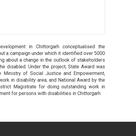
elopment in Chittorgarh conceptualised the
 out a campaign under which it identified over 5000
ng about a change in the outlook of stakeholders
he disabled. Under the project, State Award was
e Ministry of Social Justice and Empowerment,
 work in disability area; and National Award by the
strict Magistrate for doing outstanding work in
ment for persons with disabilities in Chittorgarh.