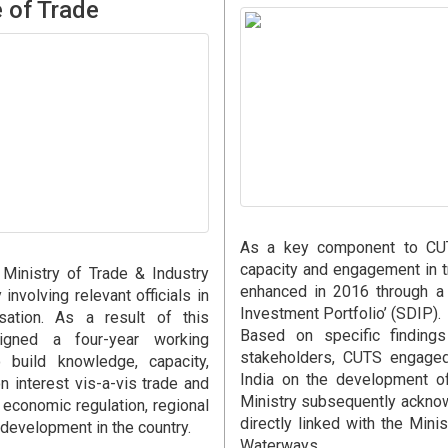
e of Trade
As a key component to CUTS
capacity and engagement in 
Ministry of Trade & Industry
enhanced in 2016 through a
involving relevant officials in
Investment Portfolio’ (SDIP).
isation. As a result of this
Based on specific finding
gned a four-year working
stakeholders, CUTS engaged
build knowledge, capacity,
India on the development of
interest vis-a-vis trade and
Ministry subsequently acknow
economic regulation, regional
directly linked with the Mini
 development in the country.
Waterways.