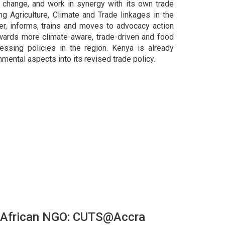
 change, and work in synergy with its own trade
ng Agriculture, Climate and Trade linkages in the
er, informs, trains and moves to advocacy action
wards more climate-aware, trade-driven and food
essing policies in the region. Kenya is already
nmental aspects into its revised trade policy.
-African NGO: CUTS@Accra