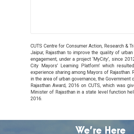
CUTS Centre for Consumer Action, Research & Trai
Jaipur, Rajasthan to improve the quality of urban
engagement, under a project ‘MyCity’, since 2012
City Mayors’ Learning Platform’ which resulted
experience sharing among Mayors of Rajasthan. 
in the area of urban governance, the Government 
Rajasthan Award, 2016 on CUTS, which was giv
Minister of Rajasthan in a state level function h
2016.
We’re Here