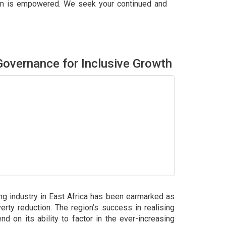
tum is empowered. We seek your continued and
overnance for Inclusive Growth
ing industry in East Africa has been earmarked as
erty reduction. The region’s success in realising
end on its ability to factor in the ever-increasing