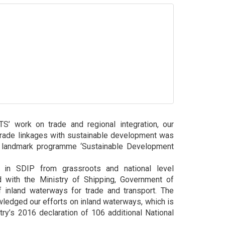
’ work on trade and regional integration, our
trade linkages with sustainable development was
 landmark programme ‘Sustainable Development
s in SDIP from grassroots and national level
 with the Ministry of Shipping, Government of
 inland waterways for trade and transport. The
ledged our efforts on inland waterways, which is
stry’s 2016 declaration of 106 additional National