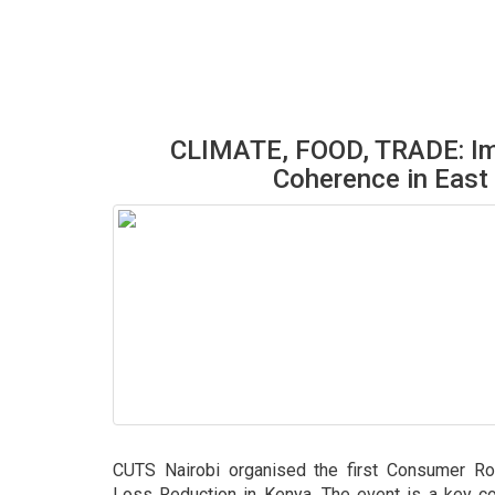
CLIMATE, FOOD, TRADE: Im
Coherence in East 
CUTS Nairobi organised the first Consumer Ro
Loss Reduction in Kenya. The event is a key c