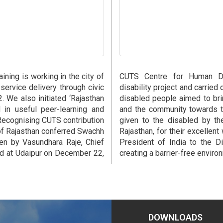
ning is working in the city of
CUTS Centre for Human Dev
 service delivery through civic
disability project and carried
. We also initiated ‘Rajasthan
disabled people aimed to bri
 in useful peer-learning and
and the community towards t
Recognising CUTS contribution
given to the disabled by th
of Rajasthan conferred Swachh
Rajasthan, for their excellent
en by Vasundhara Raje, Chief
President of India to the Di
eld at Udaipur on December 22,
creating a barrier-free environ
DOWNLOADS