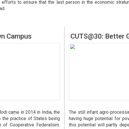
 efforts to ensure that the last person in the economic stra
ad.
own Campus
CUTS@30: Better G
di came in 2014 in India, the
The still infant agro-process
n the practice of States being
having huge potential for pov
m of Cooperative Federalism.
this potential will partly dep