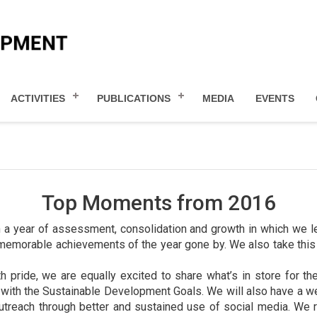
ACTIVITIES
PUBLICATIONS
MEDIA
EVENTS
Top Moments from 2016
 a year of assessment, consolidation and growth in which we l
emorable achievements of the year gone by. We also take this o
pride, we are equally excited to share what’s in store for th
g with the Sustainable Development Goals. We will also have a 
utreach through better and sustained use of social media. We r