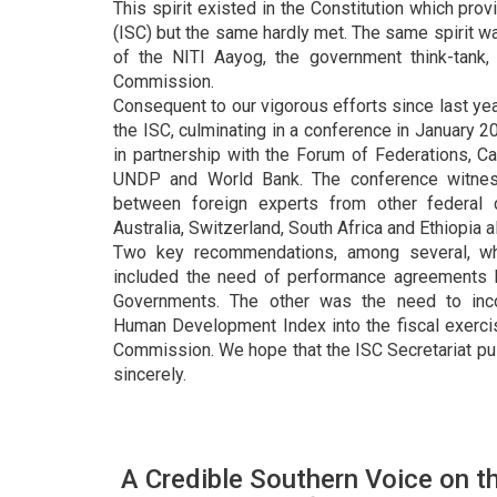
This spirit existed in the Constitution which prov
(ISC) but the same hardly met. The same spirit wa
of the NITI Aayog, the government think-tank,
Commission.
Consequent to our vigorous efforts since last ye
the ISC, culminating in a conference in January 
in partnership with the Forum of Federations, Ca
UNDP and World Bank. The conference witness
between foreign experts from other federal 
Australia, Switzerland, South Africa and Ethiopia a
Two key recommendations, among several, w
included the need of performance agreements 
Governments. The other was the need to inco
Human Development Index into the fiscal exerci
Commission. We hope that the ISC Secretariat 
sincerely.
A Credible Southern Voice on t