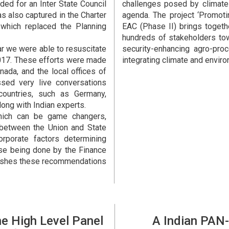
ided for an Inter State Council
challenges posed by climate
s also captured in the Charter
agenda. The project ‘Promoti
 which replaced the Planning
EAC (Phase II) brings togeth
hundreds of stakeholders to
ar we were able to resuscitate
security-enhancing agro-proc
2017. These efforts were made
integrating climate and enviro
nada, and the local offices of
ed very live conversations
countries, such as Germany,
long with Indian experts.
hich can be game changers,
between the Union and State
rporate factors determining
se being done by the Finance
pushes these recommendations
he High Level Panel
A Indian PAN