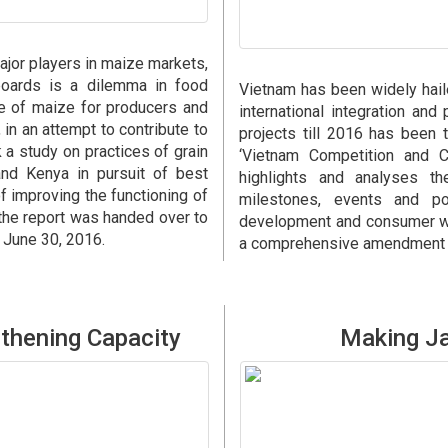
ajor players in maize markets,
boards is a dilemma in food
Vietnam has been widely hai
ce of maize for producers and
international integration an
in an attempt to contribute to
projects till 2016 has been t
a study on practices of grain
‘Vietnam Competition and Co
and Kenya in pursuit of best
highlights and analyses t
of improving the functioning of
milestones, events and po
the report was handed over to
development and consumer wel
n June 30, 2016.
a comprehensive amendment of
thening Capacity
Making Ja