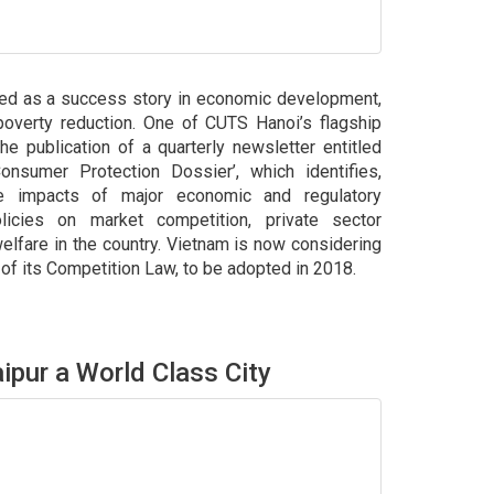
led as a success story in economic development,
d poverty reduction. One of CUTS Hanoi’s flagship
he publication of a quarterly newsletter entitled
nsumer Protection Dossier’, which identifies,
he impacts of major economic and regulatory
licies on market competition, private sector
fare in the country. Vietnam is now considering
 its Competition Law, to be adopted in 2018.
ipur a World Class City