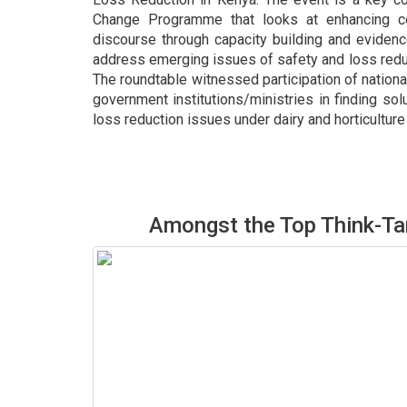
Change Programme that looks at enhancing co
discourse through capacity building and eviden
address emerging issues of safety and loss reduct
The roundtable witnessed participation of nation
government institutions/ministries in finding so
loss reduction issues under dairy and horticultur
Amongst the Top Think-Ta