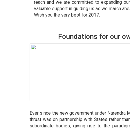
reach and we are committed to expanding our
valuable support in guiding us as we march ahe
Wish you the very best for 2017.
Foundations for our 
Ever since the new government under Narendra Mo
thrust was on partnership with States rather tha
subordinate bodies, giving rise to the paradig