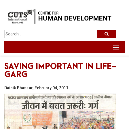
SAVING IMPORTANT IN LIFE-
GARG
Dainik Bhaskar, February 04, 2011