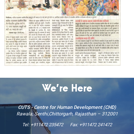
We’re Here
CUTS - Centre for Human Development (CHD)
Rawala, Senthi,Chittorgarh, Rajasthan – 312001
Tel:
+911472 235472
Fax: +911472 241472