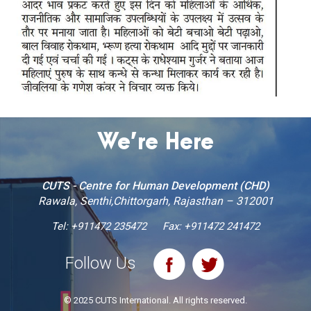
We’re Here
CUTS - Centre for Human Development (CHD)
Rawala, Senthi,Chittorgarh, Rajasthan – 312001
Tel:
+911472 235472
Fax: +911472 241472
Follow Us
© 2025 CUTS International. All rights reserved.