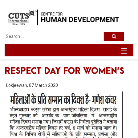
RESPECT DAY FOR WOMEN’S
Lokjeewan, 07 March 2020