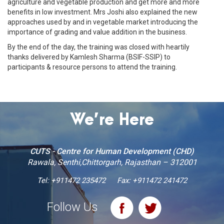
agriculture and vegetable production and get more and more
benefits in low investment. Mrs Joshi also explained the new
approaches used by and in vegetable market introducing the
importance of grading and value addition in the business.
By the end of the day, the training was closed with heartily
thanks delivered by Kamlesh Sharma (BSIF-SSIP) to
participants & resource persons to attend the training.
We’re Here
CUTS - Centre for Human Development (CHD)
Rawala, Senthi,Chittorgarh, Rajasthan – 312001
Tel:
+911472 235472
Fax: +911472 241472
Follow Us