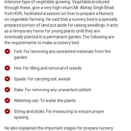
intensive type of vegetable growing. Vegetable produced
through these, give a very high return.Mr. Abhay Singh Bhati
from KVK, facilitated a session on how to prepare a Nursery
on vegetable farming. He said that a nursery bed is a specially
prepared portion of land put aside for raising seedlings. It acts
as a temporary home for young plants until they are
eventually planted in a permanent garden.The following are
the requirements to make a nursery bed:
Fork: For removing any unwanted materials from the
garden
Hoe: For tilling and removal of weeds
Spade: For carrying soil, weeds
Rake: For removing any unwanted rubbish
Watering can: To water the plants
String and sticks: For measuring to ensure proper
spacing
He also explained the important stages for prepare nursery