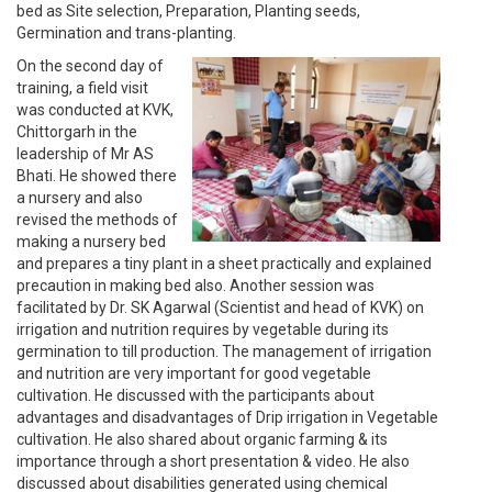
bed as Site selection, Preparation, Planting seeds,
Germination and trans-planting.
On the second day of
training, a field visit
was conducted at KVK,
Chittorgarh in the
leadership of Mr AS
Bhati. He showed there
a nursery and also
revised the methods of
making a nursery bed
and prepares a tiny plant in a sheet practically and explained
precaution in making bed also. Another session was
facilitated by Dr. SK Agarwal (Scientist and head of KVK) on
irrigation and nutrition requires by vegetable during its
germination to till production. The management of irrigation
and nutrition are very important for good vegetable
cultivation. He discussed with the participants about
advantages and disadvantages of Drip irrigation in Vegetable
cultivation. He also shared about organic farming & its
importance through a short presentation & video. He also
discussed about disabilities generated using chemical