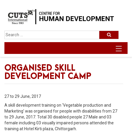
ORGANISED SKILL
DEVELOPMENT CAMP
27 to 29 June, 2017
A skill development training on ‘Vegetable production and
Marketing’ was organised for people with disabilities from 27
to 29 June, 2017. Total 30 disabled people 27 Male and 03
female including 03 visually impaired persons attended the
training at Hotel Kirti plaza, Chittorgarh.