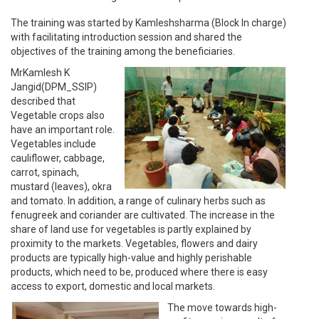
The training was started by Kamleshsharma (Block In charge)
with facilitating introduction session and shared the
objectives of the training among the beneficiaries.
MrKamlesh K
Jangid(DPM_SSIP)
described that
Vegetable crops also
have an important role.
Vegetables include
cauliflower, cabbage,
carrot, spinach,
mustard (leaves), okra
and tomato. In addition, a range of culinary herbs such as
fenugreek and coriander are cultivated. The increase in the
share of land use for vegetables is partly explained by
proximity to the markets. Vegetables, flowers and dairy
products are typically high-value and highly perishable
products, which need to be, produced where there is easy
access to export, domestic and local markets.
The move towards high-