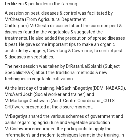
fertilizers & pesticides in the farming.
A session on pest, diseases & control was facilitated by
MrChesta (From Agricultural Department,
Chittorgarh).MrChesta discussed about the common pest &
diseases found in the vegetables & suggested the
treatments. He also added the precaution of spread diseases
& pest. He gave some important tips to make an organic
pesticide by Jaggery, Cow-dung & Cow-urine, to control pest
& diseases in vegetables.
The next session was taken by DrRatanLalSolanki (Subject
Specialist-KVK) about the traditional methods & new
techniques in vegetable cultivation.
At the last day of training, MrSachinBagetiya(DDM_NABARD),
MrsAarti Joshi(Social worker and trainer) and
MrMadangiriGoshwami(Asst. Centre Coordinator_CUTS
CHD)were presented at the closure moment.
MrBagetiya shared the various schemes of government and
banks regarding agriculture and vegetable production.
MrGoshwami encouraged the participants to apply the
information’s and modern techniques learnt in the training, in