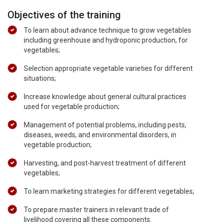
Objectives of the training
To learn about advance technique to grow vegetables
including greenhouse and hydroponic production, for
vegetables;
Selection appropriate vegetable varieties for different
situations;
Increase knowledge about general cultural practices
used for vegetable production;
Management of potential problems, including pests,
diseases, weeds, and environmental disorders, in
vegetable production;
Harvesting, and post-harvest treatment of different
vegetables;
To learn marketing strategies for different vegetables;
To prepare master trainers in relevant trade of
livelihood covering all these components.