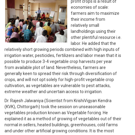
profit crops is a result of
economies of scale:
farmers aim to maximize
their income from
relatively small
landholdings using their
other plentiful resource i.e.
labor. He added that the
relatively short growing periods combined with high inputs of
irrigation water, pesticides, fertilizers and labor mean that it is
possible to produce 3-4 vegetable crop harvests per year
from available plot of land. Nevertheless, farmers are
generally keen to spread their risk through diversification of
crops, and will not opt solely for high-profit vegetable crop
cultivation, as vegetables are vulnerable to pest attacks,
extreme weather and uncertain access to irrigation.
Dr. Rajesh Jalwaniya (Scientist from KrishiVigyan Kendra
(KVK), Chittorgarh) took the session on unseasonable
vegetables production known as Vegetable forcing. He
explained it as a method of growing of vegetables out of their
normal in sellers, heated buildings, greenhouses, cold farms
and under other artificial growing conditions. It is the most