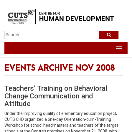
EVENTS ARCHIVE NOV 2008
Teachers’ Training on Behavioral
Change Communication and
Attitude
Under the Improving quality of elementary education project,
CUTS CHD organized a one-day Orientation-cum-Training
Workshop for school headmasters and teachers of the target
schools at the Centre’s premises on November 21, 2008, with