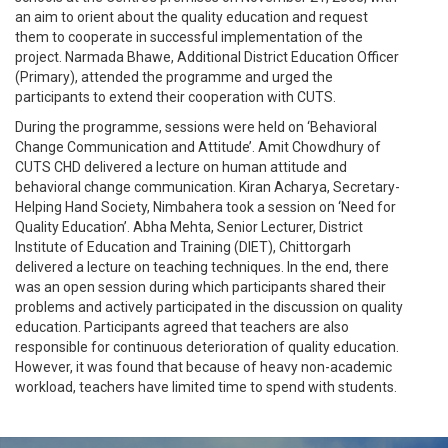
an aim to orient about the quality education and request
them to cooperate in successful implementation of the
project. Narmada Bhawe, Additional District Education Officer
(Primary), attended the programme and urged the
participants to extend their cooperation with CUTS.
During the programme, sessions were held on ‘Behavioral
Change Communication and Attitude’. Amit Chowdhury of
CUTS CHD delivered a lecture on human attitude and
behavioral change communication. Kiran Acharya, Secretary-
Helping Hand Society, Nimbahera took a session on ‘Need for
Quality Education’. Abha Mehta, Senior Lecturer, District
Institute of Education and Training (DIET), Chittorgarh
delivered a lecture on teaching techniques. In the end, there
was an open session during which participants shared their
problems and actively participated in the discussion on quality
education. Participants agreed that teachers are also
responsible for continuous deterioration of quality education.
However, it was found that because of heavy non-academic
workload, teachers have limited time to spend with students.