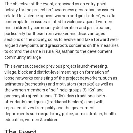
The objective of the event, organised as an entry-point
activity for the project on “awareness generation on issues
related to violence against women and girl children”, was ‘to
contemplate on issues related to violence against women
and children by community deliberation and participation,
particularly for those from weaker and disadvantaged
sections of the society, so as to evolve and take forward well-
argued viewpoints and grassroots concerns on the measures
to control the same in rural Rajasthan to the development
community at large’.
This event succeeded previous project launch-meeting,
village, block and district-level meetings on formation of
loose networks consisting of the project networkers, such as
animators (sachetaks) and motivators (preraks) as well as
the women members of self-help groups (SHGs) and
panchayati raj institutions (PRIs), dais (traditional birth-
attendants) and gunis (traditional healers) along with
representatives from polity and the government
departments such as judiciary, police, administration, health,
education, women & children.
The Event