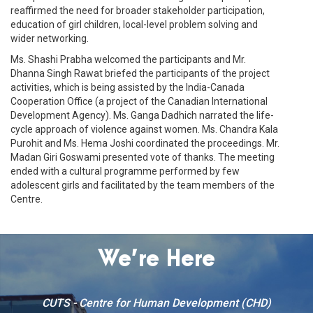
reaffirmed the need for broader stakeholder participation,
education of girl children, local-level problem solving and
wider networking.
Ms. Shashi Prabha welcomed the participants and Mr.
Dhanna Singh Rawat briefed the participants of the project
activities, which is being assisted by the India-Canada
Cooperation Office (a project of the Canadian International
Development Agency). Ms. Ganga Dadhich narrated the life-
cycle approach of violence against women. Ms. Chandra Kala
Purohit and Ms. Hema Joshi coordinated the proceedings. Mr.
Madan Giri Goswami presented vote of thanks. The meeting
ended with a cultural programme performed by few
adolescent girls and facilitated by the team members of the
Centre.
We’re Here
CUTS - Centre for Human Development (CHD)