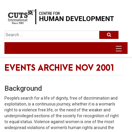
EVENTS ARCHIVE NOV 2001
Background
People’s search for a life of dignity, free of discrimination and
exploitation, is a continuous journey, whether it is a woman’s
right to a violence free life, or the need of the weaker and
underprivileged sections of the society for recognition of right
to equal status. Violence against women is one of the most
widespread violations of women’s human rights around the