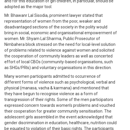
and for this education of girl children, in particular, should be
adopted as the major tool.
Mr. Bhawanr Lal Sisodia, prominent lawyer stated that
representation of women from the poor, weaker and
disadvantaged sections of the society in the polity would
bring in social, economic and organisational empowerment of
women. Mr. Shyam Lal Sharma, Public Prosecutor of
Nimbahera block stressed on the need for local-level solution
of problems related to violence against women and solicited
the cooperation of community leaders as well as concerted
effort of local CBOs (community-based organisations, such
as SHGs/PRIs) and voluntary organisations in this direction.
Many women participants admitted to occurrence of
different forms of violence such as psychological, verbal and
physical (manasa, vacha & karmana) and mentioned that
they have begun to recognise violence as a form of
transgression of their rights. Some of the men participators
expressed concern towards women’s problems and vouched
their cooperation for greater community sensitisation. The
adolescent girls assembled in the event acknowledged that
gender discrimination in education, healthcare, nutrition could
be equated to violation of their basic rights. The participants