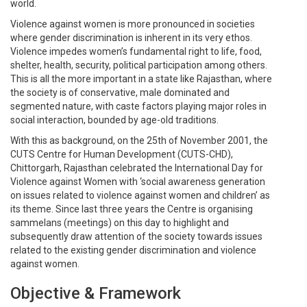
world.
Violence against women is more pronounced in societies
where gender discrimination is inherent in its very ethos.
Violence impedes women’s fundamental right to life, food,
shelter, health, security, political participation among others.
This is all the more important in a state like Rajasthan, where
the society is of conservative, male dominated and
segmented nature, with caste factors playing major roles in
social interaction, bounded by age-old traditions.
With this as background, on the 25th of November 2001, the
CUTS Centre for Human Development (CUTS-CHD),
Chittorgarh, Rajasthan celebrated the International Day for
Violence against Women with ‘social awareness generation
on issues related to violence against women and children’ as
its theme. Since last three years the Centre is organising
sammelans (meetings) on this day to highlight and
subsequently draw attention of the society towards issues
related to the existing gender discrimination and violence
against women.
Objective & Framework