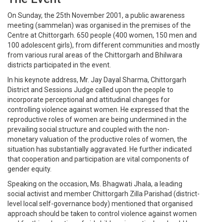
On Sunday, the 25th November 2001, a public awareness
meeting (sammelan) was organised in the premises of the
Centre at Chittorgarh. 650 people (400 women, 150 men and
100 adolescent girls), from different communities and mostly
from various rural areas of the Chittorgarh and Bhilwara
districts participated in the event.
In his keynote address, Mr. Jay Dayal Sharma, Chittorgarh
District and Sessions Judge called upon the people to
incorporate perceptional and attitudinal changes for
controlling violence against women. He expressed that the
reproductive roles of women are being undermined in the
prevailing social structure and coupled with the non-
monetary valuation of the productive roles of women, the
situation has substantially aggravated. He further indicated
that cooperation and participation are vital components of
gender equity.
Speaking on the occasion, Ms. Bhagwati Jhala, a leading
social activist and member Chittorgarh Zilla Parishad (district-
level local self-governance body) mentioned that organised
approach should be taken to control violence against women