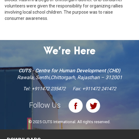
volunteers were given the responsibility for organizing rallies
involving local school children. The purpose was to raise
consumer awareness.
We’re Here
CUTS - Centre for Human Development (CHD)
Rawala, Senthi,Chittorgarh, Rajasthan – 312001
Tel:
+911472 235472
Fax: +911472 241472
Follow Us
© 2025 CUTS International. All rights reserved.