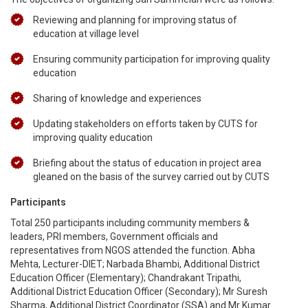
Reviewing and planning for improving status of
education at village level
Ensuring community participation for improving quality
education
Sharing of knowledge and experiences
Updating stakeholders on efforts taken by CUTS for
improving quality education
Briefing about the status of education in project area
gleaned on the basis of the survey carried out by CUTS
Participants
Total 250 participants including community members &
leaders, PRI members, Government officials and
representatives from NGOS attended the function. Abha
Mehta, Lecturer-DIET; Narbada Bhambi, Additional District
Education Officer (Elementary); Chandrakant Tripathi,
Additional District Education Officer (Secondary); Mr Suresh
Sharma, Additional District Coordinator (SSA) and Mr Kumar