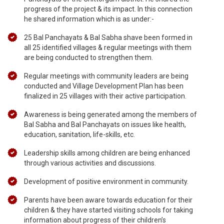
progress of the project & its impact. In this connection
he shared information which is as under:-
25 Bal Panchayats & Bal Sabha shave been formed in
all 25 identified villages & regular meetings with them
are being conducted to strengthen them.
Regular meetings with community leaders are being
conducted and Village Development Plan has been
finalized in 25 villages with their active participation.
Awareness is being generated among the members of
Bal Sabha and Bal Panchayats on issues like health,
education, sanitation, life-skills, etc.
Leadership skills among children are being enhanced
through various activities and discussions.
Development of positive environment in community.
Parents have been aware towards education for their
children & they have started visiting schools for taking
information about progress of their children’s