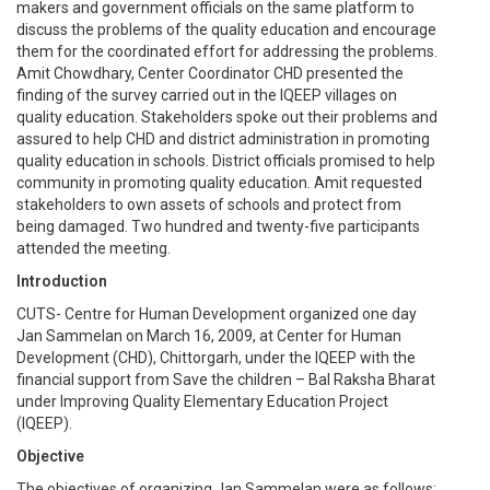
makers and government officials on the same platform to
discuss the problems of the quality education and encourage
them for the coordinated effort for addressing the problems.
Amit Chowdhary, Center Coordinator CHD presented the
finding of the survey carried out in the IQEEP villages on
quality education. Stakeholders spoke out their problems and
assured to help CHD and district administration in promoting
quality education in schools. District officials promised to help
community in promoting quality education. Amit requested
stakeholders to own assets of schools and protect from
being damaged. Two hundred and twenty-five participants
attended the meeting.
Introduction
CUTS- Centre for Human Development organized one day
Jan Sammelan on March 16, 2009, at Center for Human
Development (CHD), Chittorgarh, under the IQEEP with the
financial support from Save the children – Bal Raksha Bharat
under Improving Quality Elementary Education Project
(IQEEP).
Objective
The objectives of organizing Jan Sammelan were as follows: