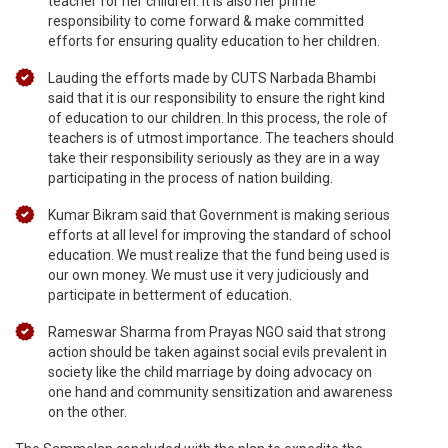
teacher for her children. It is also her prime
responsibility to come forward & make committed
efforts for ensuring quality education to her children.
Lauding the efforts made by CUTS Narbada Bhambi
said that it is our responsibility to ensure the right kind
of education to our children. In this process, the role of
teachers is of utmost importance. The teachers should
take their responsibility seriously as they are in a way
participating in the process of nation building.
Kumar Bikram said that Government is making serious
efforts at all level for improving the standard of school
education. We must realize that the fund being used is
our own money. We must use it very judiciously and
participate in betterment of education.
Rameswar Sharma from Prayas NGO said that strong
action should be taken against social evils prevalent in
society like the child marriage by doing advocacy on
one hand and community sensitization and awareness
on the other.