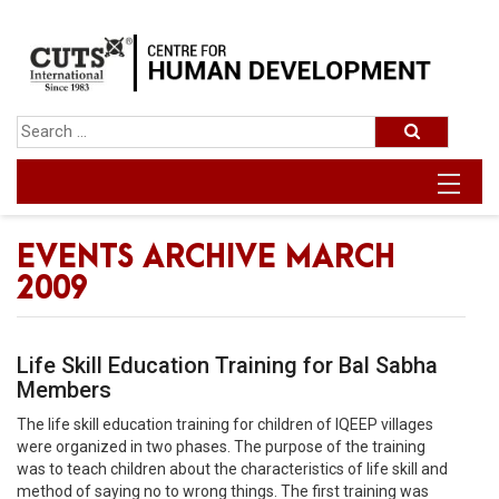
EVENTS ARCHIVE MARCH
2009
Life Skill Education Training for Bal Sabha
Members
The life skill education training for children of IQEEP villages
were organized in two phases. The purpose of the training
was to teach children about the characteristics of life skill and
method of saying no to wrong things. The first training was