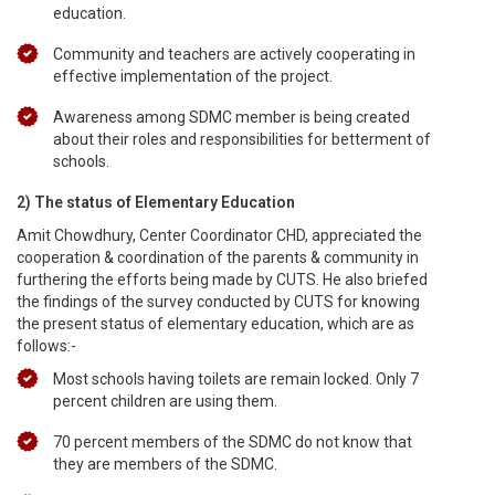
education.
Community and teachers are actively cooperating in
effective implementation of the project.
Awareness among SDMC member is being created
about their roles and responsibilities for betterment of
schools.
2) The status of Elementary Education
Amit Chowdhury, Center Coordinator CHD, appreciated the
cooperation & coordination of the parents & community in
furthering the efforts being made by CUTS. He also briefed
the findings of the survey conducted by CUTS for knowing
the present status of elementary education, which are as
follows:-
Most schools having toilets are remain locked. Only 7
percent children are using them.
70 percent members of the SDMC do not know that
they are members of the SDMC.