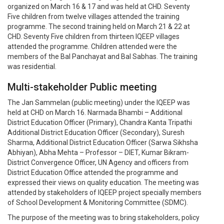
organized on March 16 & 17 and was held at CHD. Seventy
Five children from twelve villages attended the training
programme. The second training held on March 21 & 22 at
CHD. Seventy Five children from thirteen IQEEP villages
attended the programme. Children attended were the
members of the Bal Panchayat and Bal Sabhas. The training
was residential.
Multi-stakeholder Public meeting
The Jan Sammelan (public meeting) under the IQEEP was
held at CHD on March 16. Narmada Bhambi – Additional
District Education Officer (Primary), Chandra Kanta Tripathi
Additional District Education Officer (Secondary), Suresh
Sharma, Additional District Education Officer (Sarwa Sikhsha
Abhiyan), Abha Mehta – Professor – DIET, Kumar Bikram-
District Convergence Officer, UN Agency and officers from
District Education Office attended the programme and
expressed their views on quality education. The meeting was
attended by stakeholders of IQEEP project specially members
of School Development & Monitoring Committee (SDMC).
The purpose of the meeting was to bring stakeholders, policy