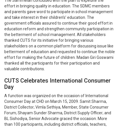
The Sammelan concluded with the plan to expedite the
effort in bringing quality in education. The SDMC members
and parents gave word to participate in school management
and take interest in their children’s’ education. The
government officials assured to continue their good effort in
education reform and strengthen community participation in
the betterment of school management. All stakeholders
thanked CUTS for its initiative for bringing various
stakeholders on a common platform for discussing issue like
betterment of education and requested to continue the noble
effort for making the future of children. Madan Giri Goswami
thanked all the participants for their participation and
valuable contributions.
CUTS Celebrates International Consumer
Day
A function was organized on the occasion of International
Consumer Day at CHD on March 15, 2009. Samit Sharma,
District Collector; Vimla Sethiya, Member, State Consumer
Forum; Shayam Sunder Sharma, District Supply Officer; and
BL Sishodiya, Senior Advocate graced the occasion. More
than 100 participants, including district officials, teachers,