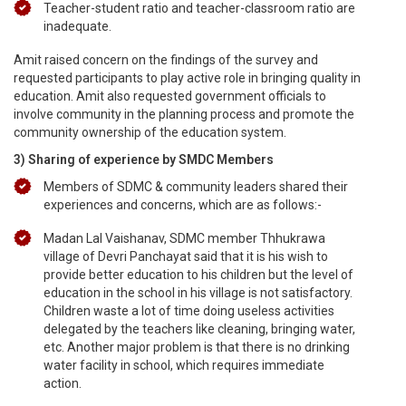
Teacher-student ratio and teacher-classroom ratio are
inadequate.
Amit raised concern on the findings of the survey and
requested participants to play active role in bringing quality in
education. Amit also requested government officials to
involve community in the planning process and promote the
community ownership of the education system.
3) Sharing of experience by SMDC Members
Members of SDMC & community leaders shared their
experiences and concerns, which are as follows:-
Madan Lal Vaishanav, SDMC member Thhukrawa
village of Devri Panchayat said that it is his wish to
provide better education to his children but the level of
education in the school in his village is not satisfactory.
Children waste a lot of time doing useless activities
delegated by the teachers like cleaning, bringing water,
etc. Another major problem is that there is no drinking
water facility in school, which requires immediate
action.