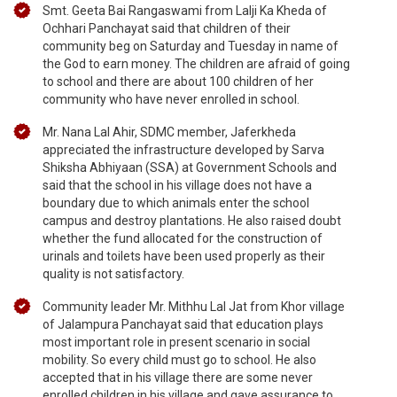
Smt. Geeta Bai Rangaswami from Lalji Ka Kheda of
Ochhari Panchayat said that children of their
community beg on Saturday and Tuesday in name of
the God to earn money. The children are afraid of going
to school and there are about 100 children of her
community who have never enrolled in school.
Mr. Nana Lal Ahir, SDMC member, Jaferkheda
appreciated the infrastructure developed by Sarva
Shiksha Abhiyaan (SSA) at Government Schools and
said that the school in his village does not have a
boundary due to which animals enter the school
campus and destroy plantations. He also raised doubt
whether the fund allocated for the construction of
urinals and toilets have been used properly as their
quality is not satisfactory.
Community leader Mr. Mithhu Lal Jat from Khor village
of Jalampura Panchayat said that education plays
most important role in present scenario in social
mobility. So every child must go to school. He also
accepted that in his village there are some never
enrolled children in his village and gave assurance to