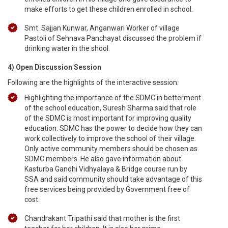
make efforts to get these children enrolled in school.
Smt. Sajjan Kunwar, Anganwari Worker of village
Pastoli of Sehnava Panchayat discussed the problem if
drinking water in the shool.
4) Open Discussion Session
Following are the highlights of the interactive session:
Highlighting the importance of the SDMC in betterment
of the school education, Suresh Sharma said that role
of the SDMC is most important for improving quality
education. SDMC has the power to decide how they can
work collectively to improve the school of their village.
Only active community members should be chosen as
SDMC members. He also gave information about
Kasturba Gandhi Vidhyalaya & Bridge course run by
SSA and said community should take advantage of this
free services being provided by Government free of
cost.
Chandrakant Tripathi said that mother is the first