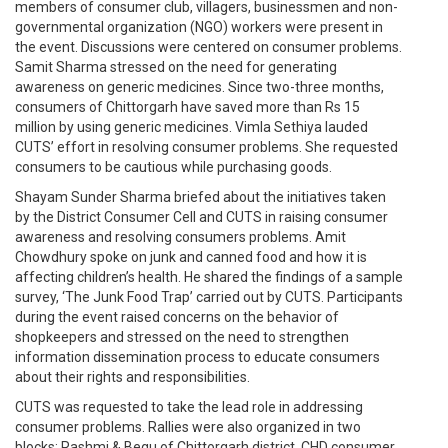
members of consumer club, villagers, businessmen and non-
governmental organization (NGO) workers were present in
the event. Discussions were centered on consumer problems.
Samit Sharma stressed on the need for generating
awareness on generic medicines. Since two-three months,
consumers of Chittorgarh have saved more than Rs 15
million by using generic medicines. Vimla Sethiya lauded
CUTS’ effort in resolving consumer problems. She requested
consumers to be cautious while purchasing goods.
Shayam Sunder Sharma briefed about the initiatives taken
by the District Consumer Cell and CUTS in raising consumer
awareness and resolving consumers problems. Amit
Chowdhury spoke on junk and canned food and how it is
affecting children’s health. He shared the findings of a sample
survey, ‘The Junk Food Trap’ carried out by CUTS. Participants
during the event raised concerns on the behavior of
shopkeepers and stressed on the need to strengthen
information dissemination process to educate consumers
about their rights and responsibilities.
CUTS was requested to take the lead role in addressing
consumer problems. Rallies were also organized in two
blocks: Rashmi & Begu of Chittorgarh district. CHD consumer