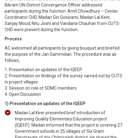
Bikram UN-District Convergence Officer addressed
participants during the function. Amit Chowdhury – Center
Coordinator CHD, Madan Giri Goswami, Madan Lal Keer,
Sanjay Moud, Nitu Joshi and Vandana Chauhan from CUTS-
CHD were present during the function.
Process
AC welcomed all participants by giving bouquet and briefed
the purpose of the Jan Sammelan. The procedure was as
follows;
1. Presentation on updates of the IQEEP
2. Presentation on findings of the survey carried out by CUTS
in project villages
3. Session on role of SDMC members
4. Open Discussion
1) Presentation on updates of the IQEEP
Madan Lal Keer presented brief introduction of
Improving Quality Elementary Education project
(IQEEP). Madan informed that the project is covering 27
Government schools in 25 villages of Six Gram
Panchayats of the Chittorgarh district. He shared the