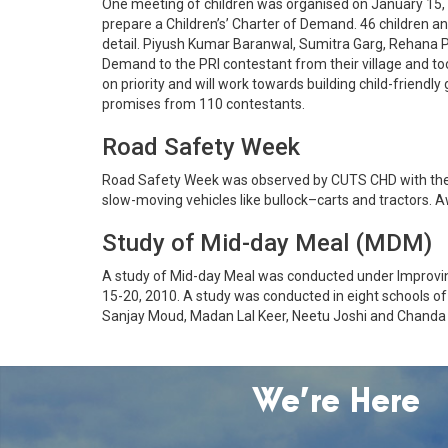
One meeting of children was organised on January 15, 
prepare a Children’s’ Charter of Demand. 46 children an
detail. Piyush Kumar Baranwal, Sumitra Garg, Rehana P
Demand to the PRI contestant from their village and too
on priority and will work towards building child-frien
promises from 110 contestants.
Road Safety Week
Road Safety Week was observed by CUTS CHD with the sup
slow-moving vehicles like bullock–carts and tractors. A
Study of Mid-day Meal (MDM)
A study of Mid-day Meal was conducted under Improving
15-20, 2010. A study was conducted in eight schools o
Sanjay Moud, Madan Lal Keer, Neetu Joshi and Chanda J
We’re Here