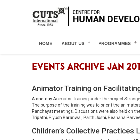
HOME
ABOUT US
PROGRAMMES
EVENTS ARCHIVE JAN 20
Animator Training on Facilitating
A one-day Animator Training under the project Strong
The purpose of the training was to orient the animato
Panchayat meetings. Discussions were also held on the r
Tripathi, Piyush Baranwal, Parth Joshi, Reahana Parveen,
Children’s Collective Practice