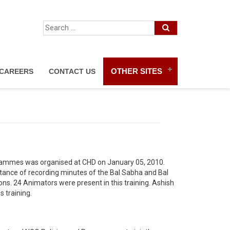
OTHER SITES
CAREERS
CONTACT US
grammes was organised at CHD on January 05, 2010.
rtance of recording minutes of the Bal Sabha and Bal
ons. 24 Animators were present in this training. Ashish
s training.