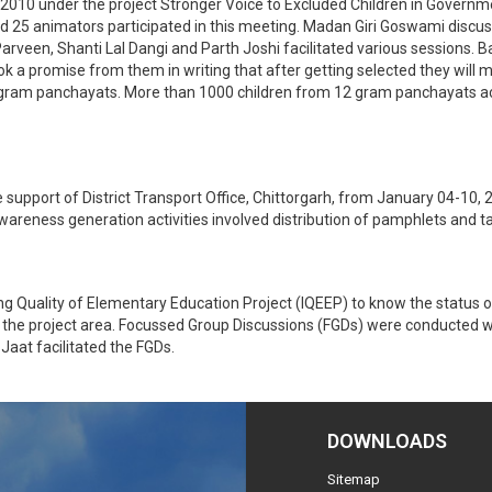
2010 under the project Stronger Voice to Excluded Children in Governm
d 25 animators participated in this meeting. Madan Giri Goswami discuss
arveen, Shanti Lal Dangi and Parth Joshi facilitated various sessions.
k a promise from them in writing that after getting selected they will ma
dly gram panchayats. More than 1000 children from 12 gram panchayats act
port of District Transport Office, Chittorgarh, from January 04-10, 201
wareness generation activities involved distribution of pamphlets and ta
 Quality of Elementary Education Project (IQEEP) to know the status o
f the project area. Focussed Group Discussions (FGDs) were conducted 
aat facilitated the FGDs.
DOWNLOADS
Sitemap