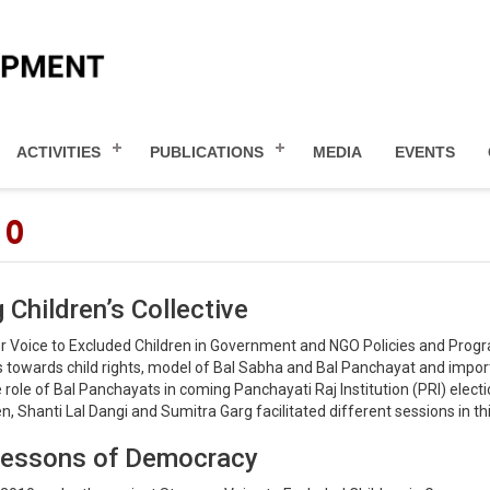
ACTIVITIES
PUBLICATIONS
MEDIA
EVENTS
10
 Children’s Collective
er Voice to Excluded Children in Government and NGO Policies and Pro
rs towards child rights, model of Bal Sabha and Bal Panchayat and impo
ole of Bal Panchayats in coming Panchayati Raj Institution (PRI) electi
 Shanti Lal Dangi and Sumitra Garg facilitated different sessions in thi
s Lessons of Democracy