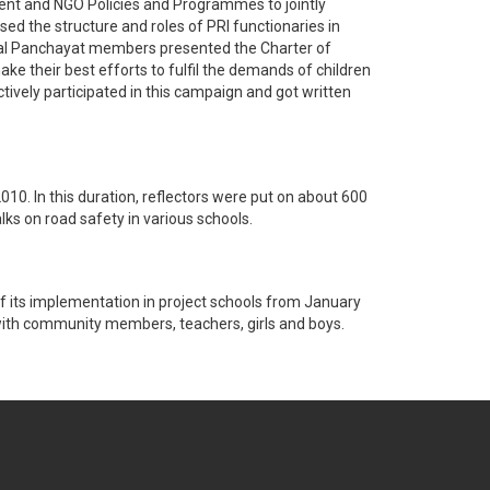
ent and NGO Policies and Programmes to jointly
ed the structure and roles of PRI functionaries in
 Bal Panchayat members presented the Charter of
ke their best efforts to fulfil the demands of children
ively participated in this campaign and got written
0. In this duration, reflectors were put on about 600
lks on road safety in various schools.
f its implementation in project schools from January
with community members, teachers, girls and boys.